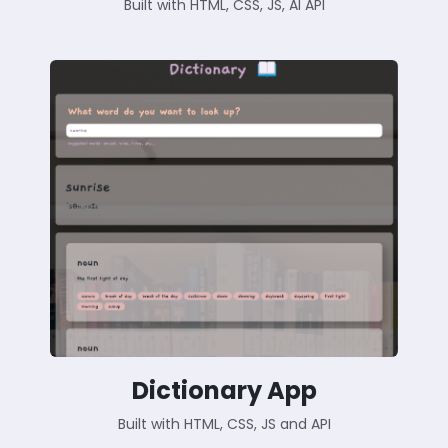
Built with HTML, CSS, JS, AI API
Dictionary App
Built with HTML, CSS, JS and API