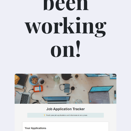
been
working
on!