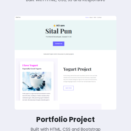
Portfolio Project
Built with HTML, CSS and Bootstrap