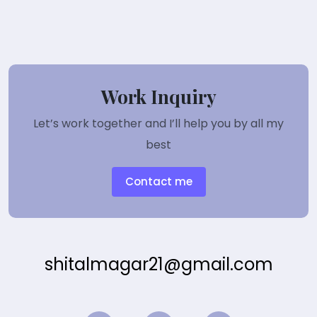
Work Inquiry
Let’s work together and I’ll help you by all my
best
Contact me
shitalmagar21@gmail.com