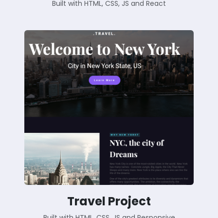
Built with HTML, CSS, JS and React
Travel Project
Built with HTML, CSS, JS and Responsive