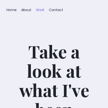
Home
About
Work
Contact
Take a
look at
what I've