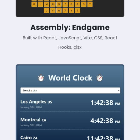
Assembly: Endgame
Built with React, JavaScript, Vite, CSS, React
Hooks, clsx