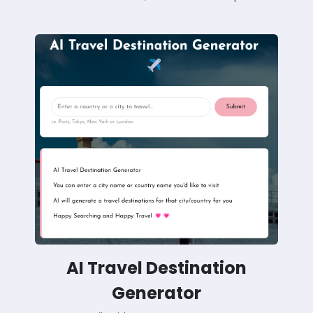
AI Travel Destination
Generator