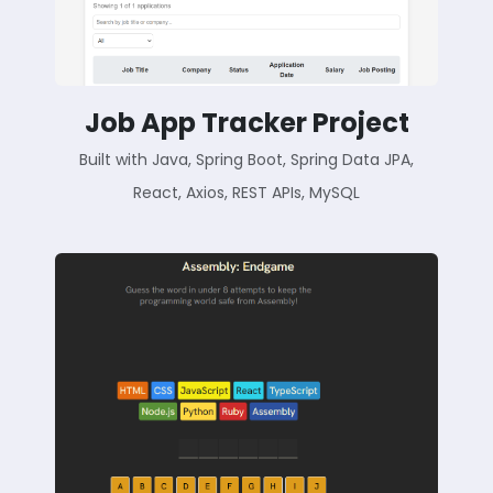
Job App Tracker Project
Built with Java, Spring Boot, Spring Data JPA,
React, Axios, REST APIs, MySQL