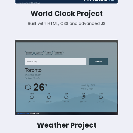
World Clock Project
Built with HTML, CSS and advanced JS
Weather Project